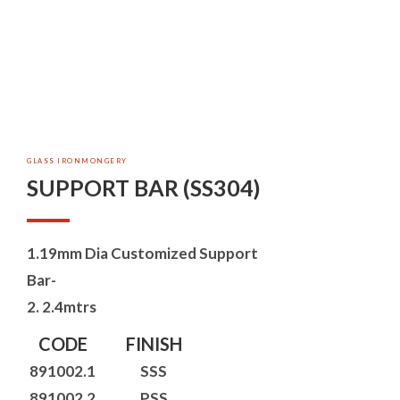
GLASS IRONMONGERY
SUPPORT BAR (SS304)
1.19mm Dia Customized Support
Bar-
2. 2.4mtrs
CODE
FINISH
891002.1
SSS
891002.2
PSS