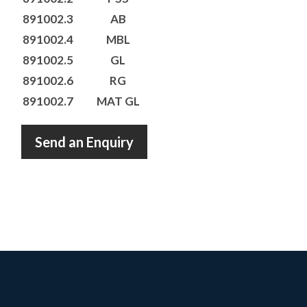
891002.3
AB
891002.4
MBL
891002.5
GL
891002.6
RG
891002.7
MAT GL
Send an Enquiry