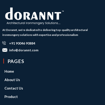
At Dorannt, we’re dedicated to delivering top-quality architectural
ironmongery solutions with expertise and professionalism
+91 90046 90884
info@dorannt.com
PAGES
Home
About Us
Contact Us
Product