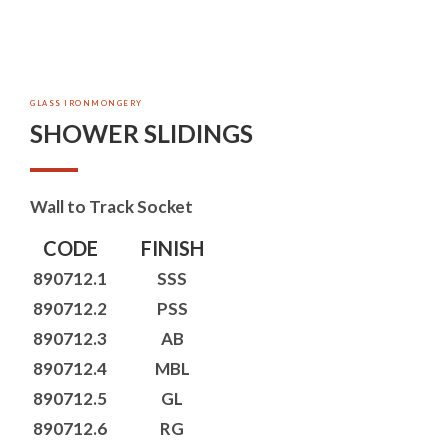
GLASS IRONMONGERY
SHOWER SLIDINGS
Wall to Track Socket
CODE
FINISH
890712.1
SSS
890712.2
PSS
890712.3
AB
890712.4
MBL
890712.5
GL
890712.6
RG