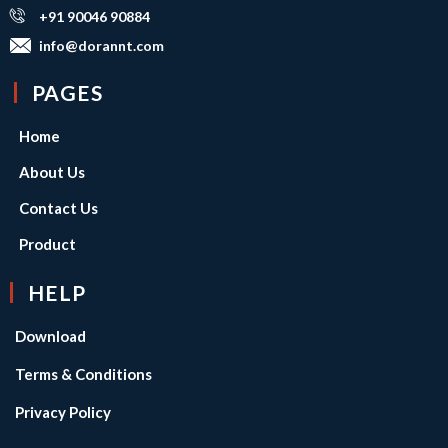
+91 90046 90884
info@dorannt.com
PAGES
Home
About Us
Contact Us
Product
HELP
Download
Terms & Conditions
Privacy Policy