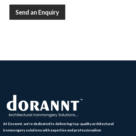
Send an Enquiry
At Dorannt, we’re dedicated to delivering top-quality architectural
ironmongery solutions with expertise and professionalism