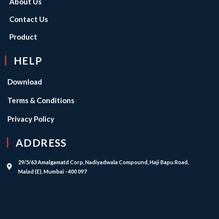
About Us
Contact Us
Product
HELP
Download
Terms & Conditions
Privacy Policy
ADDRESS
29/5/63 Amalgamatd Corp, Nadiyadwala Compound, Haji Bapu Road,
Malad (E), Mumbai - 400 097