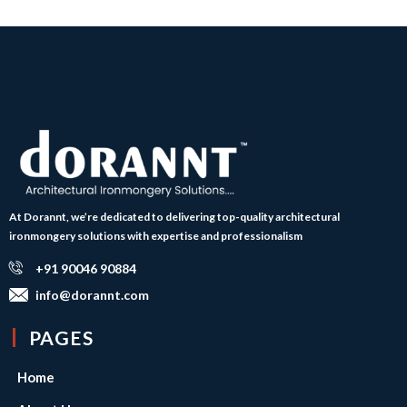
At Dorannt, we’re dedicated to delivering top-quality architectural
ironmongery solutions with expertise and professionalism
+91 90046 90884
info@dorannt.com
PAGES
Home