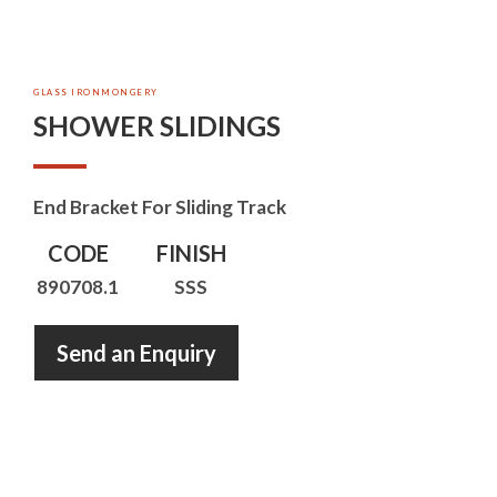
GLASS IRONMONGERY
SHOWER SLIDINGS
End Bracket For Sliding Track
CODE
FINISH
890708.1
SSS
Send an Enquiry