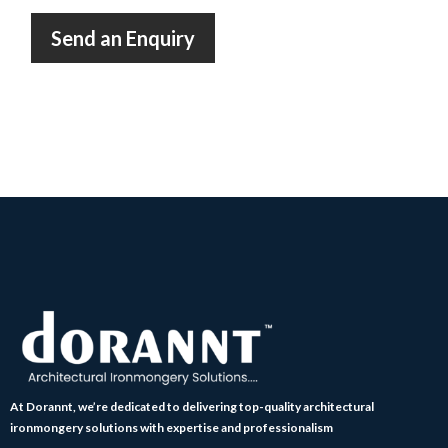
Send an Enquiry
At Dorannt, we’re dedicated to delivering top-quality architectural
ironmongery solutions with expertise and professionalism