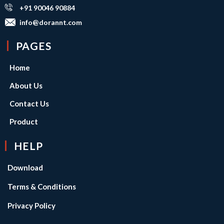
+91 90046 90884
info@dorannt.com
PAGES
Home
About Us
Contact Us
Product
HELP
Download
Terms & Conditions
Privacy Policy