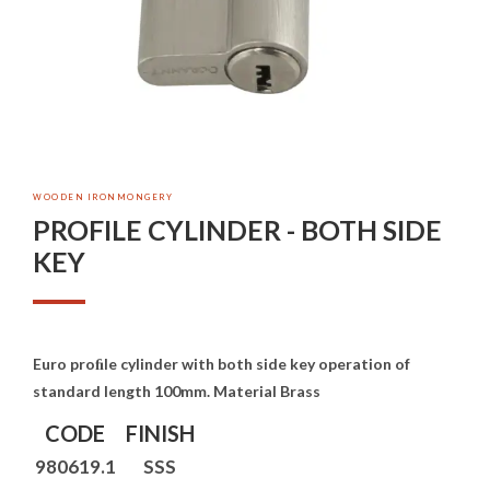
WOODEN IRONMONGERY
PROFILE CYLINDER - BOTH SIDE
KEY
Euro proﬁle cylinder with both side key operation of
standard length 100mm. Material Brass
CODE
FINISH
980619.1
SSS