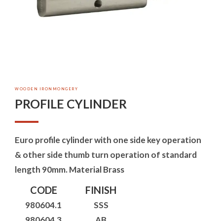
WOODEN IRONMONGERY
PROFILE CYLINDER
Euro profile cylinder with one side key operation
& other side thumb turn operation of standard
length 90mm. Material Brass
CODE
FINISH
980604.1
SSS
980604.3
AB