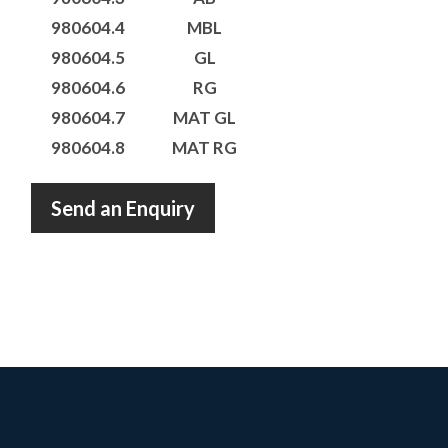
980604.4
MBL
980604.5
GL
980604.6
RG
980604.7
MAT GL
980604.8
MAT RG
Send an Enquiry