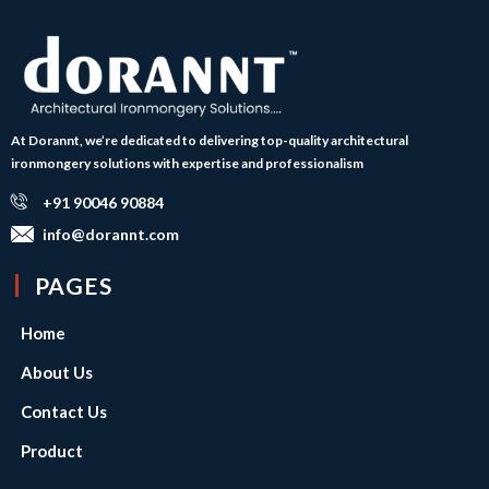
At Dorannt, we’re dedicated to delivering top-quality architectural
ironmongery solutions with expertise and professionalism
+91 90046 90884
info@dorannt.com
PAGES
Home
About Us
Contact Us
Product