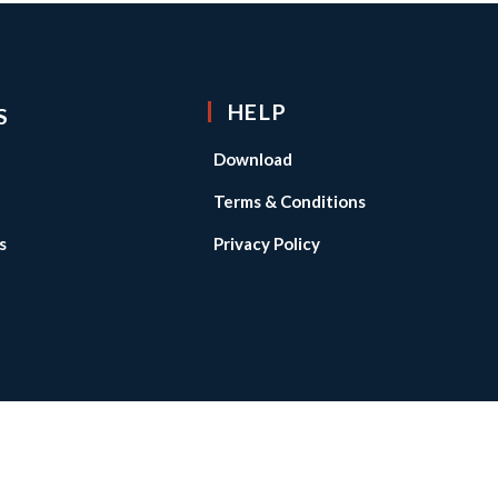
HELP
S
Download
Terms & Conditions
s
Privacy Policy