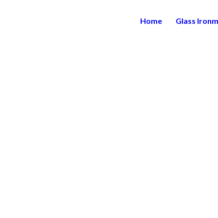
Home
Glass Iron