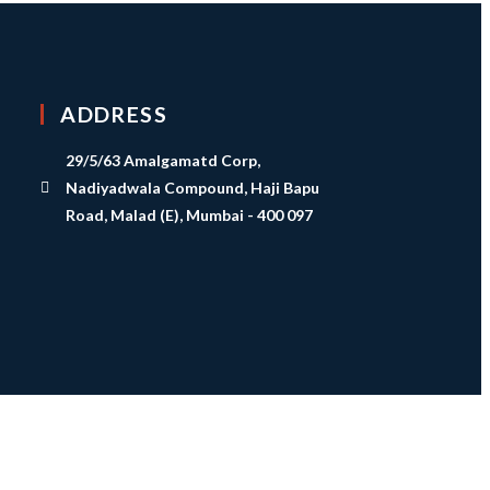
ADDRESS
29/5/63 Amalgamatd Corp,
Nadiyadwala Compound, Haji Bapu
Road, Malad (E), Mumbai - 400 097