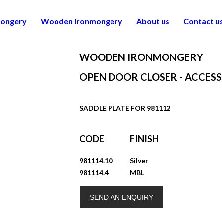
mongery
Wooden Ironmongery
About us
Contact u
WOODEN IRONMONGERY
OPEN DOOR CLOSER - ACCESS
SADDLE PLATE FOR 981112
CODE
FINISH
981114.10
Silver
981114.4
MBL
SEND AN ENQUIRY