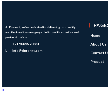
PAGE
At Dorannt, we’re dedicated to delivering top-quality
architectural ironmongery solutions with expertise and
Home
professionalism
+91 90046 90884
About Us
info@dorannt.com
Contact U
Product