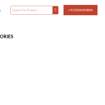
s
+919004690884
ORIES