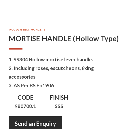
WOODEN IRONMONGERY
MORTISE HANDLE (Hollow Type)
1. SS304 Hollow mortise lever handle.
2. Including roses, escutcheons, ﬁxing
accessories.
3. AS Per BS En1906
CODE
FINISH
980708.1
SSS
Send an Enquiry