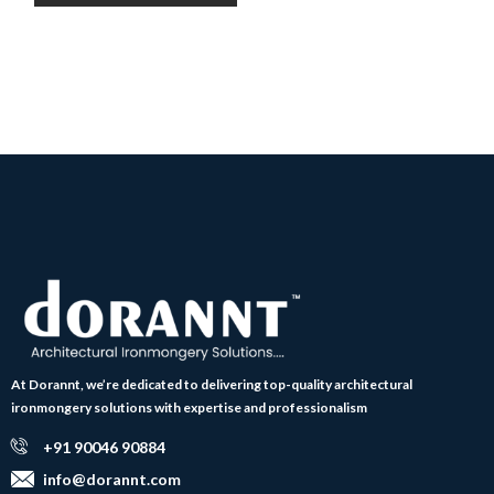
At Dorannt, we’re dedicated to delivering top-quality architectural
ironmongery solutions with expertise and professionalism
+91 90046 90884
info@dorannt.com