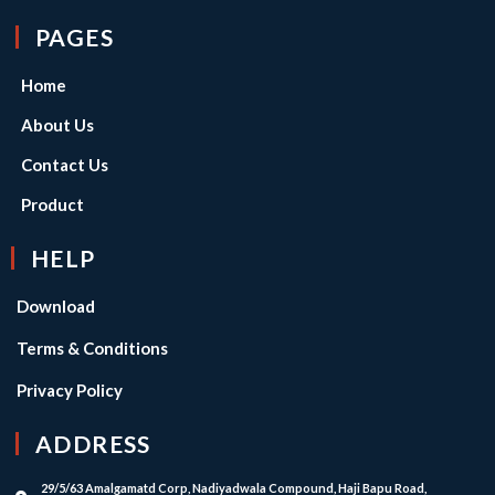
PAGES
Home
About Us
Contact Us
Product
HELP
Download
Terms & Conditions
Privacy Policy
ADDRESS
29/5/63 Amalgamatd Corp, Nadiyadwala Compound, Haji Bapu Road,