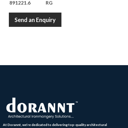
891221.6
RG
Send an Enquiry
At Dorannt, we’re dedicated to delivering top-quality architectural