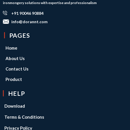
ironmongery solutions with expertise and professionalism
+91 90046 90884
info@dorannt.com
PAGES
Home
About Us
Contact Us
Product
HELP
Download
Terms & Conditions
Privacy Policy