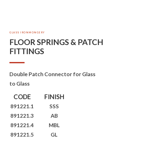
GLASS IRONMONGERY
FLOOR SPRINGS & PATCH
FITTINGS
Double Patch Connector for Glass
to Glass
CODE
FINISH
891221.1
SSS
891221.3
AB
891221.4
MBL
891221.5
GL